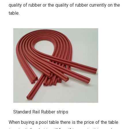
quality of rubber or the quality of rubber currently on the
table.
Standard Rail Rubber strips
When buying a pool table there is the price of the table