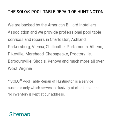
THE SOLO® POOL TABLE REPAIR OF HUNTINGTON
We are backed by the American Billiard Installers
Association and we provide professional pool table
services and repairs in Charleston, Ashland,
Parkersburg, Vienna, Chillicothe, Portsmouth, Athens,
Pikeville, Morehead, Chesapeake, Proctorville,
Barboursville, Shoals, Kenova and much more all over
West Virginia.
®
* SOLO
Pool Table Repair of Huntington is a service
business only which serves exclusively at client locations.
No inventory is kept at our address.
Sitemap