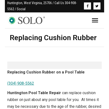
Huntington, West Virginia, 25706 / Call Us 304-908-
5562 / Social
Replacing Cushion Rubber
Replacing Cushion Rubber on a Pool Table
(304) 908-5562
Huntington Pool Table Repair
can replace cushion
rubber on just about any pool table for you. At times it
may be necessary due to the age of the rubber, desired