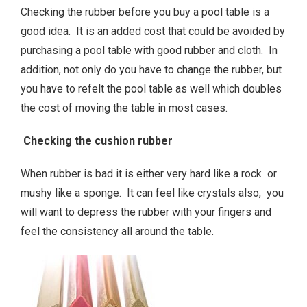
Checking the rubber before you buy a pool table is a
good idea. It is an added cost that could be avoided by
purchasing a pool table with good rubber and cloth. In
addition, not only do you have to change the rubber, but
you have to refelt the pool table as well which doubles
the cost of moving the table in most cases.
Checking the cushion rubber
When rubber is bad it is either very hard like a rock or
mushy like a sponge. It can feel like crystals also, you
will want to depress the rubber with your fingers and
feel the consistency all around the table.