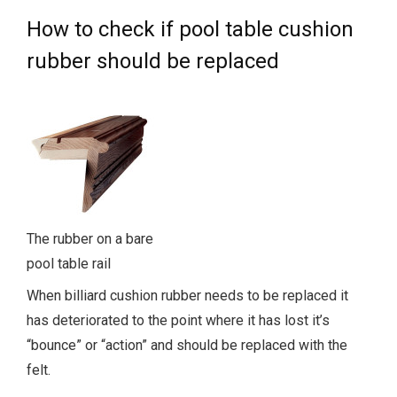
How to check if pool table cushion
rubber should be replaced
The rubber on a bare
pool table rail
When billiard cushion rubber needs to be replaced it
has deteriorated to the point where it has lost it’s
“bounce” or “action” and should be replaced with the
felt.