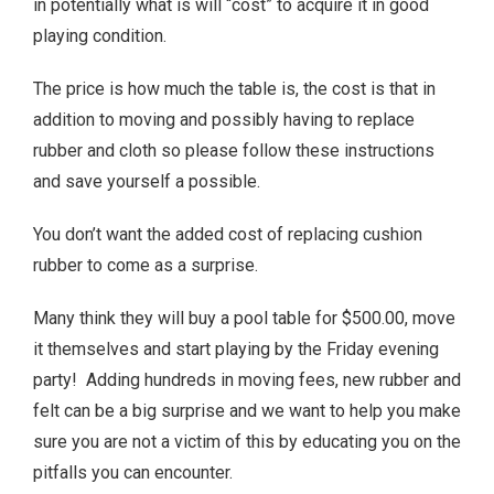
in potentially what is will “cost” to acquire it in good
playing condition.
The price is how much the table is, the cost is that in
addition to moving and possibly having to replace
rubber and cloth so please follow these instructions
and save yourself a possible.
You don’t want the added cost of replacing cushion
rubber to come as a surprise.
Many think they will buy a pool table for $500.00, move
it themselves and start playing by the Friday evening
party! Adding hundreds in moving fees, new rubber and
felt can be a big surprise and we want to help you make
sure you are not a victim of this by educating you on the
pitfalls you can encounter.