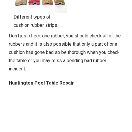
Different types of
cushion rubber strips
Don’t just check one rubber, you should check all of the
rubbers and it is also possible that only a part of one
cushion has gone bad so be thorough when you check
the table or you may miss a pending bad rubber
incident.
Huntington Pool Table Repair